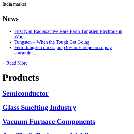
India market
News
First Non-Radiaoactive Rare Earth Tungsten Electrode in
Worl...
Tungsten – When the Tough Get Going
Ferro-tungsten prices jump 9% in Europe on supply
constraint...
+ Read More
Products
Semiconductor
Glass Smelting Industry
Vacuum Furnace Components