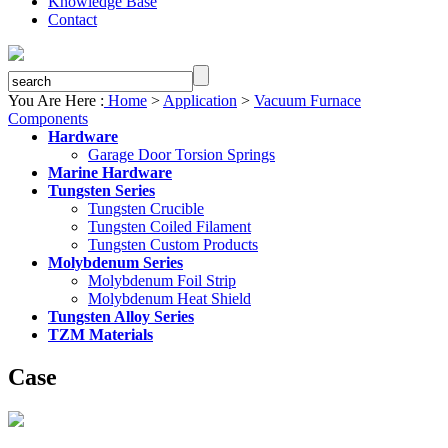
Knowledge Base
Contact
You Are Here :
Home
>
Application
>
Vacuum Furnace
Components
Hardware
Garage Door Torsion Springs
Marine Hardware
Tungsten Series
Tungsten Crucible
Tungsten Coiled Filament
Tungsten Custom Products
Molybdenum Series
Molybdenum Foil Strip
Molybdenum Heat Shield
Tungsten Alloy Series
TZM Materials
Case