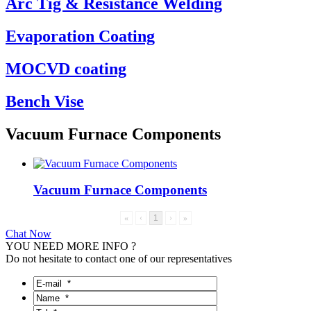
Arc Tig & Resistance Welding
Evaporation Coating
MOCVD coating
Bench Vise
Vacuum Furnace Components
Vacuum Furnace Components
«
‹
1
›
»
Chat Now
YOU NEED MORE INFO ?
Do not hesitate to contact one of our representatives