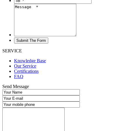
SERVICE
Knowledge Base
Our Service
Certifications
FAQ
Send Message