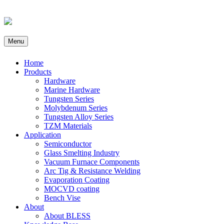
Menu
Home
Products
Hardware
Marine Hardware
Tungsten Series
Molybdenum Series
Tungsten Alloy Series
TZM Materials
Application
Semiconductor
Glass Smelting Industry
Vacuum Furnace Components
Arc Tig & Resistance Welding
Evaporation Coating
MOCVD coating
Bench Vise
About
About BLESS