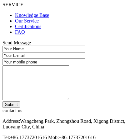
SERVICE
Knowledge Base
Our Service
Certifications
FAQ
Send Message
contact us
Address:Wangcheng Park, Zhongzhou Road, Xigong District,
Luoyang City, China
Tel:+86-17737201616
Mob:+86-17737201616