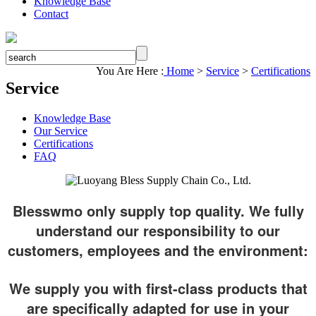
Knowledge Base
Contact
You Are Here :
Home
>
Service
>
Certifications
Service
Knowledge Base
Our Service
Certifications
FAQ
Blesswmo only supply top quality. We fully
understand our responsibility to our
customers, employees and the environment:
We supply you with first-class products that
are specifically adapted for use in your