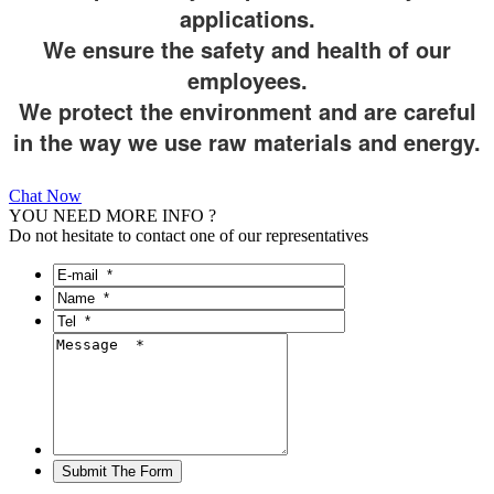
applications.
We ensure the safety and health of our
employees.
We protect the environment and are careful
in the way we use raw materials and energy.
Chat Now
YOU NEED MORE INFO ?
Do not hesitate to contact one of our representatives