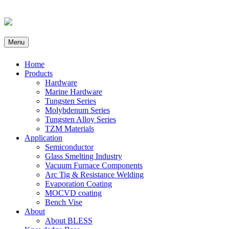
Menu
Home
Products
Hardware
Marine Hardware
Tungsten Series
Molybdenum Series
Tungsten Alloy Series
TZM Materials
Application
Semiconductor
Glass Smelting Industry
Vacuum Furnace Components
Arc Tig & Resistance Welding
Evaporation Coating
MOCVD coating
Bench Vise
About
About BLESS