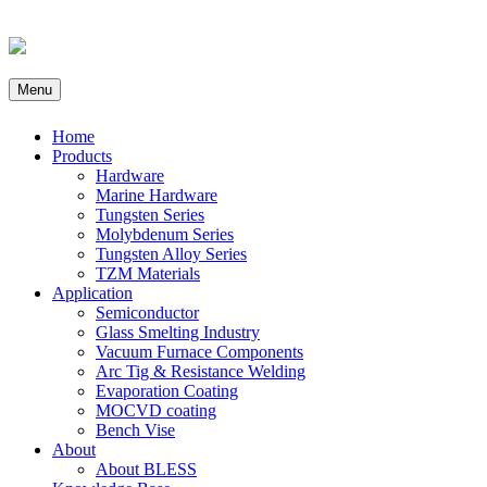
Menu
Home
Products
Hardware
Marine Hardware
Tungsten Series
Molybdenum Series
Tungsten Alloy Series
TZM Materials
Application
Semiconductor
Glass Smelting Industry
Vacuum Furnace Components
Arc Tig & Resistance Welding
Evaporation Coating
MOCVD coating
Bench Vise
About
About BLESS