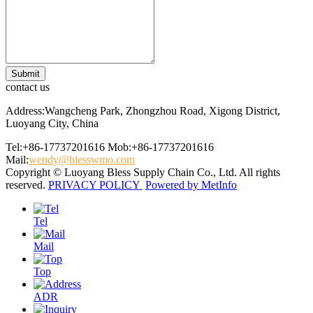
contact us
Address:Wangcheng Park, Zhongzhou Road, Xigong District,
Luoyang City, China
Tel:+86-17737201616
Mob:+86-17737201616
Mail:
wendy@blesswmo.com
Copyright © Luoyang Bless Supply Chain Co., Ltd. All rights
reserved.
PRIVACY POLICY
Powered by MetInfo
Tel
Mail
Top
ADR