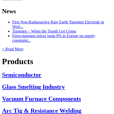
News
First Non-Radiaoactive Rare Earth Tungsten Electrode in
Worl...
Tungsten – When the Tough Get Going
Ferro-tungsten prices jump 9% in Europe on supply
constraint...
+ Read More
Products
Semiconductor
Glass Smelting Industry
Vacuum Furnace Components
Arc Tig & Resistance Welding