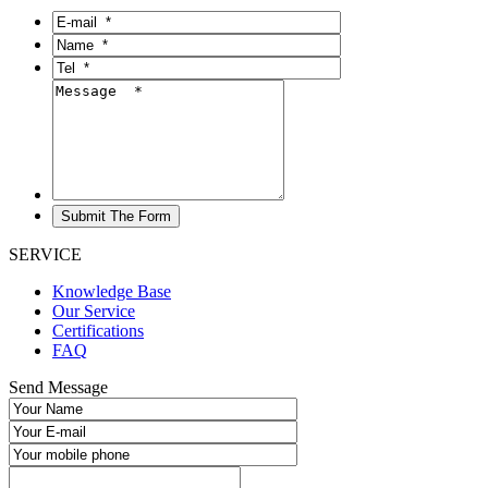
SERVICE
Knowledge Base
Our Service
Certifications
FAQ
Send Message