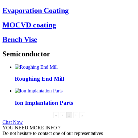
Evaporation Coating
MOCVD coating
Bench Vise
Semiconductor
Roughing End Mill
Ion Implantation Parts
«
‹
1
›
»
Chat Now
YOU NEED MORE INFO ?
Do not hesitate to contact one of our representatives