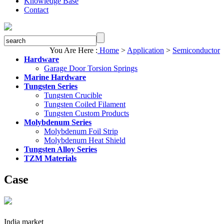
Knowledge Base
Contact
You Are Here :
Home
>
Application
>
Semiconductor
Hardware
Garage Door Torsion Springs
Marine Hardware
Tungsten Series
Tungsten Crucible
Tungsten Coiled Filament
Tungsten Custom Products
Molybdenum Series
Molybdenum Foil Strip
Molybdenum Heat Shield
Tungsten Alloy Series
TZM Materials
Case
India market