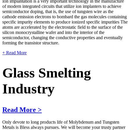
Ion implantation is a very important technology in the manufacture
of modern integrated circuits that utilize ion implanters to achieve
semiconductor doping, that is, the use of tungsten wire as the
cathode emission electrons to bombard the gas molecules containing
specific impurity elements to produce ionized specific impurities The
atoms are accelerated by the electrostatic field to the surface of the
silicon monocrystalline wafer and into the interior of the
semiconductor, changing the conductive properties and eventually
forming the transistor structure.
+ Read More
Glass Smelting
Industry
Read More >
Only devote to long products life of Molybdenum and Tungsten
Metals is Bless always pursues. We will become your trusty partner