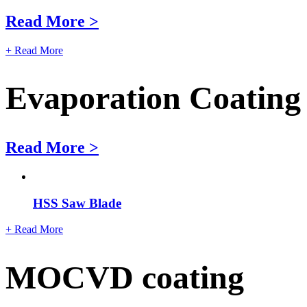
Read More >
+ Read More
Evaporation Coating
Read More >
HSS Saw Blade
+ Read More
MOCVD coating