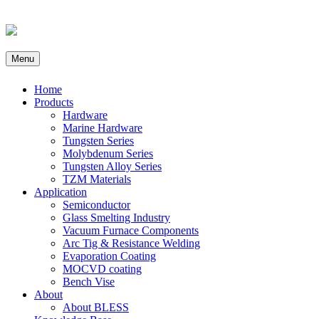
Menu
Home
Products
Hardware
Marine Hardware
Tungsten Series
Molybdenum Series
Tungsten Alloy Series
TZM Materials
Application
Semiconductor
Glass Smelting Industry
Vacuum Furnace Components
Arc Tig & Resistance Welding
Evaporation Coating
MOCVD coating
Bench Vise
About
About BLESS