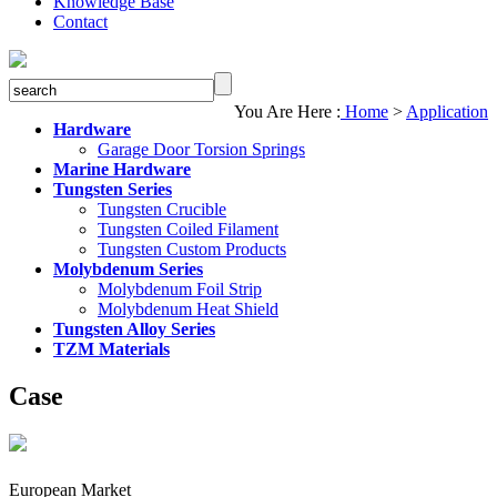
Knowledge Base
Contact
You Are Here :
Home
>
Application
Hardware
Garage Door Torsion Springs
Marine Hardware
Tungsten Series
Tungsten Crucible
Tungsten Coiled Filament
Tungsten Custom Products
Molybdenum Series
Molybdenum Foil Strip
Molybdenum Heat Shield
Tungsten Alloy Series
TZM Materials
Case
European Market