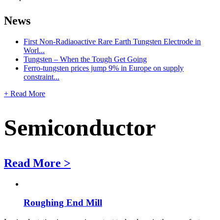
News
First Non-Radiaoactive Rare Earth Tungsten Electrode in
Worl...
Tungsten – When the Tough Get Going
Ferro-tungsten prices jump 9% in Europe on supply
constraint...
+ Read More
Semiconductor
Read More >
Roughing End Mill