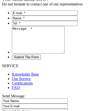
Do not hesitate to contact one of our representatives
SERVICE
Knowledge Base
Our Service
Certifications
FAQ
Send Message