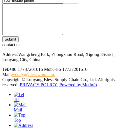
contact us
Address:Wangcheng Park, Zhongzhou Road, Xigong District,
Luoyang City, China
Tel:+86-17737201616
Mob:+86-17737201616
Mail:
wendy@blesswmo.com
Copyright © Luoyang Bless Supply Chain Co., Ltd. All rights
reserved.
PRIVACY POLICY
Powered by MetInfo
Tel
Mail
Top