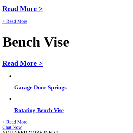
Read More >
+ Read More
Bench Vise
Read More >
Garage Door Springs
Rotating Bench Vise
+ Read More
Chat Now
YOU NEED MORE INFO ?