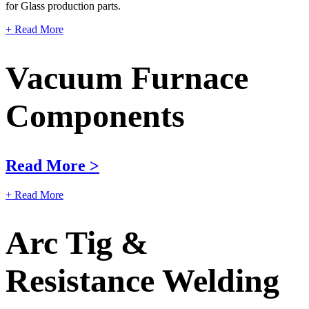
for Glass production parts.
+ Read More
Vacuum Furnace
Components
Read More >
+ Read More
Arc Tig &
Resistance Welding