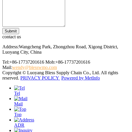
contact us
Address:Wangcheng Park, Zhongzhou Road, Xigong District,
Luoyang City, China
Tel:+86-17737201616
Mob:+86-17737201616
Mail:
wendy@blesswmo.com
Copyright © Luoyang Bless Supply Chain Co., Ltd. All rights
reserved.
PRIVACY POLICY
Powered by MetInfo
Tel
Mail
Top
ADR