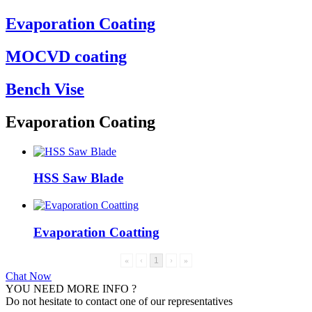
Evaporation Coating
MOCVD coating
Bench Vise
Evaporation Coating
HSS Saw Blade
Evaporation Coatting
«
‹
1
›
»
Chat Now
YOU NEED MORE INFO ?
Do not hesitate to contact one of our representatives