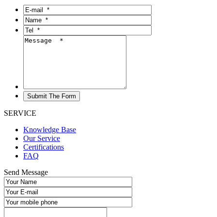
SERVICE
Knowledge Base
Our Service
Certifications
FAQ
Send Message