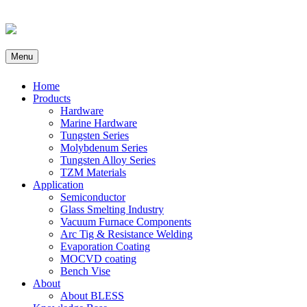
Menu
Home
Products
Hardware
Marine Hardware
Tungsten Series
Molybdenum Series
Tungsten Alloy Series
TZM Materials
Application
Semiconductor
Glass Smelting Industry
Vacuum Furnace Components
Arc Tig & Resistance Welding
Evaporation Coating
MOCVD coating
Bench Vise
About
About BLESS