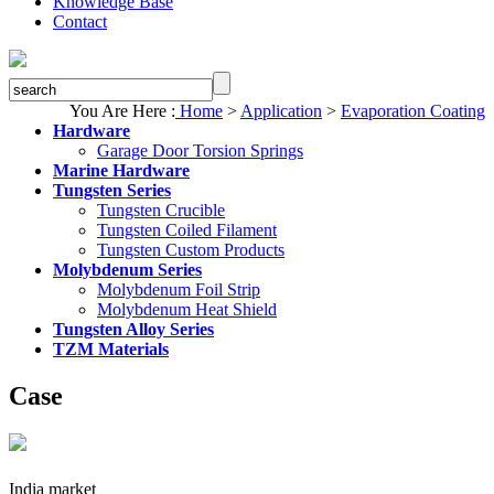
Knowledge Base
Contact
You Are Here :
Home
>
Application
>
Evaporation Coating
Hardware
Garage Door Torsion Springs
Marine Hardware
Tungsten Series
Tungsten Crucible
Tungsten Coiled Filament
Tungsten Custom Products
Molybdenum Series
Molybdenum Foil Strip
Molybdenum Heat Shield
Tungsten Alloy Series
TZM Materials
Case
India market