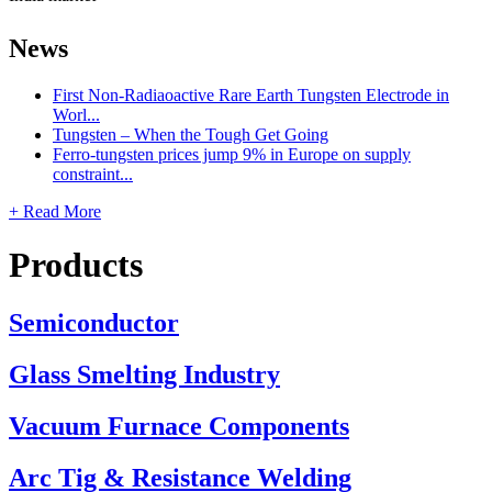
News
First Non-Radiaoactive Rare Earth Tungsten Electrode in
Worl...
Tungsten – When the Tough Get Going
Ferro-tungsten prices jump 9% in Europe on supply
constraint...
+ Read More
Products
Semiconductor
Glass Smelting Industry
Vacuum Furnace Components
Arc Tig & Resistance Welding