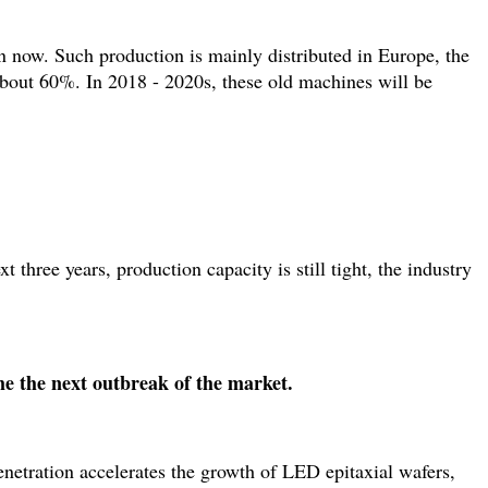
now. Such production is mainly distributed in Europe, the
bout 60%. In 2018 - 2020s, these old machines will be
three years, production capacity is still tight, the industry
e the next outbreak of the market.
netration accelerates the growth of LED epitaxial wafers,