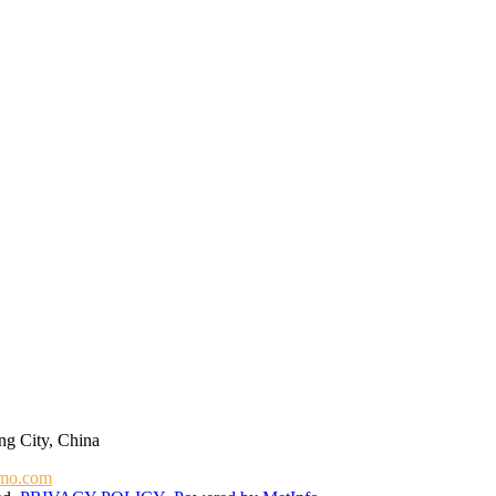
g City, China
mo.com