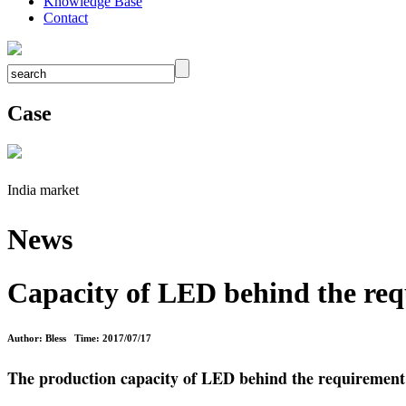
Knowledge Base
Contact
Case
India market
News
Capacity of LED behind the re
Author: Bless Time: 2017/07/17
The production capacity of LED behind the requirement