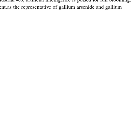
t.as the representative of gallium arsenide and gallium