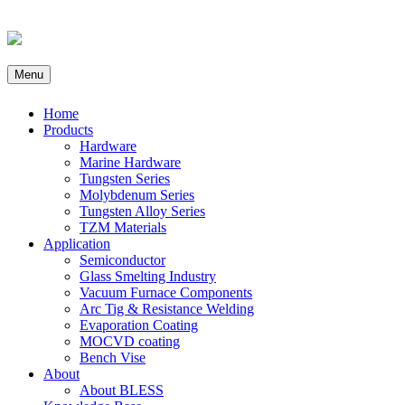
Menu
Home
Products
Hardware
Marine Hardware
Tungsten Series
Molybdenum Series
Tungsten Alloy Series
TZM Materials
Application
Semiconductor
Glass Smelting Industry
Vacuum Furnace Components
Arc Tig & Resistance Welding
Evaporation Coating
MOCVD coating
Bench Vise
About
About BLESS