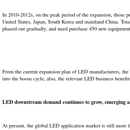
In 2010-2012s, on the peak period of the expansion, those 
United States, Japan, South Korea and mainland China. Tota
phased out gradually, and need purchase 450 new equipments
From the current expansion plan of LED manufacturers, the num
into the boom cycle, also, the relevant LED business benefits 
LED downstream demand continues to grow, emerging area
At present, the global LED application market is still more