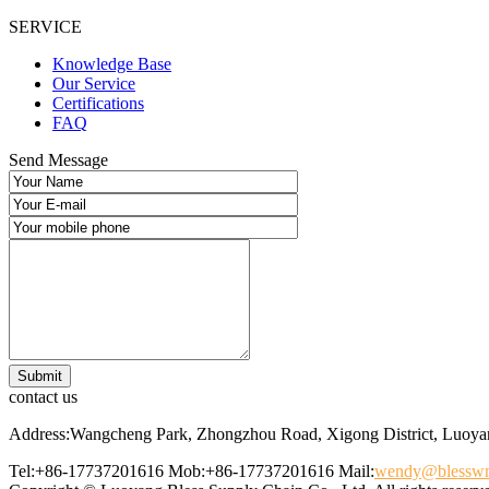
SERVICE
Knowledge Base
Our Service
Certifications
FAQ
Send Message
contact us
Address:Wangcheng Park, Zhongzhou Road, Xigong District, Luoyan
Tel:+86-17737201616
Mob:+86-17737201616
Mail:
wendy@blessw