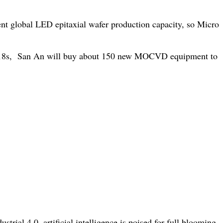
nt global LED epitaxial wafer production capacity, so Micro
7-2018s, San An will buy about 150 new MOCVD equipment to
ial 4.0, artificial intelligence is poised for full blooming.