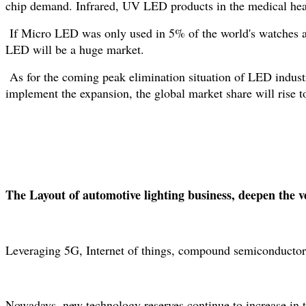
chip demand. Infrared, UV LED products in the medical healt
If Micro LED was only used in 5% of the world's watches an
LED will be a huge market.
As for the coming peak elimination situation of LED indus
implement the expansion, the global market share will rise 
The Layout of automotive lighting business, deepen the ver
Leveraging 5G, Internet of things, compound semiconductor i
Nowadays, new technology reserves continue to increase in the