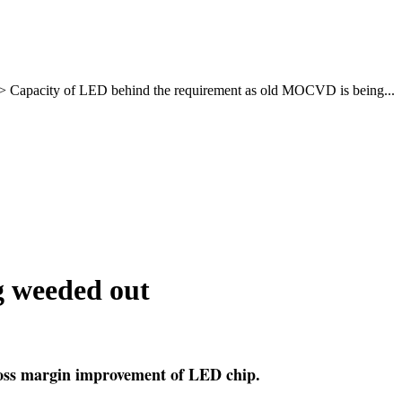
>
Capacity of LED behind the requirement as old MOCVD is being...
g weeded out
ross margin improvement of LED chip.