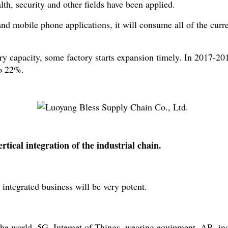
h, security and other fields have been applied.
d mobile phone applications, it will consume all of the curre
try capacity, some factory starts expansion timely. In 201
to 22%.
tical integration of the industrial chain.
ntegrated business will be very potent.
 world. 5G, Internet of Things, wearing equipment, AR, industr