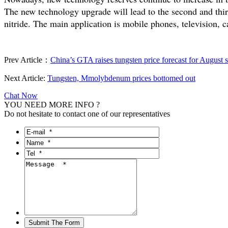
The new technology upgrade will lead to the second and thi
nitride. The main application is mobile phones, television, c
Prev Article：
China’s GTA raises tungsten price forecast for August 
Next Article:
Tungsten, Mmolybdenum prices bottomed out
Chat Now
YOU NEED MORE INFO ?
Do not hesitate to contact one of our representatives