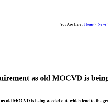
You Are Here :
Home
>
News
quirement as old MOCVD is bein
 as old MOCVD is being weeded out, which lead to the g