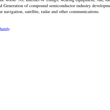
rd Generation of compound semiconductor industry developmen
ar navigation, satellite, radar and other communications.
sharply