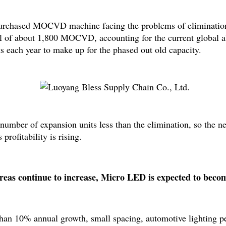
purchased MOCVD machine facing the problems of elimination 
l of about 1,800 MOCVD, accounting for the current global a
 each year to make up for the phased out old capacity.
ber of expansion units less than the elimination, so the next 
profitability is rising.
s continue to increase, Micro LED is expected to becom
 than 10% annual growth, small spacing, automotive lighting pe