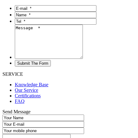
SERVICE
Knowledge Base
Our Service
Certifications
FAQ
Send Message