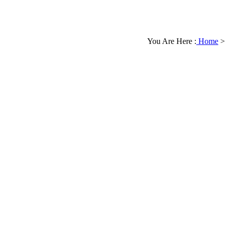
You Are Here :
Home
>