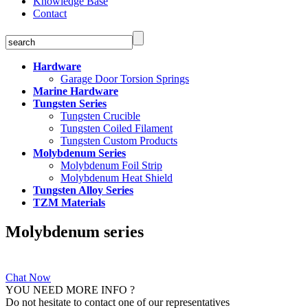
Knowledge Base
Contact
Hardware
Garage Door Torsion Springs
Marine Hardware
Tungsten Series
Tungsten Crucible
Tungsten Coiled Filament
Tungsten Custom Products
Molybdenum Series
Molybdenum Foil Strip
Molybdenum Heat Shield
Tungsten Alloy Series
TZM Materials
Molybdenum series
Chat Now
YOU NEED MORE INFO ?
Do not hesitate to contact one of our representatives