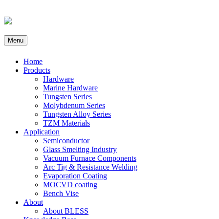
Menu
Home
Products
Hardware
Marine Hardware
Tungsten Series
Molybdenum Series
Tungsten Alloy Series
TZM Materials
Application
Semiconductor
Glass Smelting Industry
Vacuum Furnace Components
Arc Tig & Resistance Welding
Evaporation Coating
MOCVD coating
Bench Vise
About
About BLESS